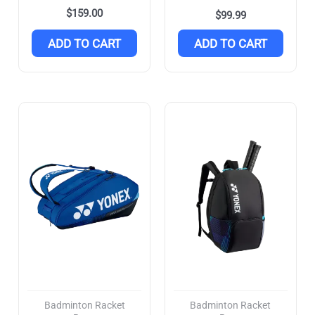
$
159.00
$
99.99
ADD TO CART
ADD TO CART
Badminton Racket
Badminton Racket