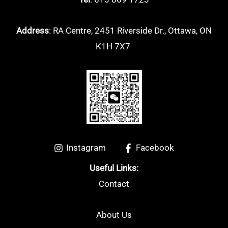
Address
: RA Centre, 2451 Riverside Dr., Ottawa, ON
K1H 7X7
Instagram
Facebook
Useful Links:
Contact
About Us