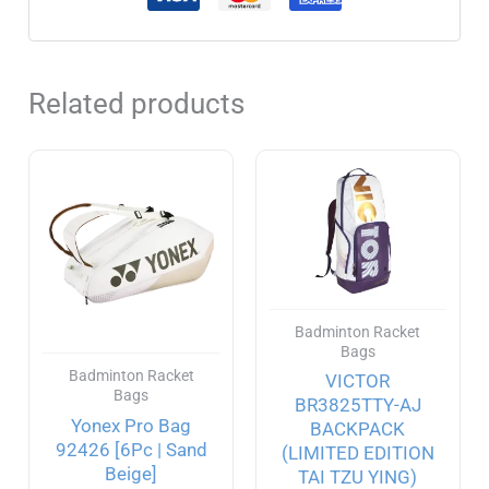
Related products
Badminton Racket
Bags
Badminton Racket
VICTOR
Bags
BR3825TTY-AJ
Yonex Pro Bag
BACKPACK
92426 [6Pc | Sand
(LIMITED EDITION
Beige]
TAI TZU YING)