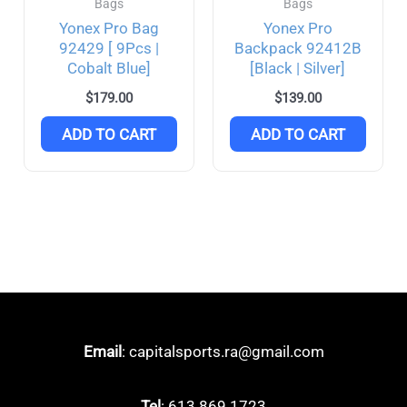
Bags
Bags
Yonex Pro Bag
Yonex Pro
92429 [ 9Pcs |
Backpack 92412B
Cobalt Blue]
[Black | Silver]
$
179.00
$
139.00
ADD TO CART
ADD TO CART
Email
: capitalsports.ra@gmail.com
Tel
: 613 869 1723