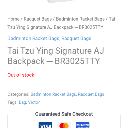
Home
/
Racquet Bags
/
Badminton Racket Bags
/ Tai
Tzu Ying Signature AJ Backpack ─ BR3025TTY
Badminton Racket Bags
,
Racquet Bags
Tai Tzu Ying Signature AJ
Backpack ─ BR3025TTY
Out of stock
Categories:
Badminton Racket Bags
,
Racquet Bags
Tags:
Bag
,
Victor
Guaranteed Safe Checkout