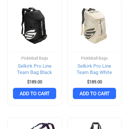
Pickleball Bags
Pickleball Bags
Selkirk Pro Line
Selkirk Pro Line
Team Bag Black
Team Bag White
$
189.00
$
189.00
ADD TO CART
ADD TO CART