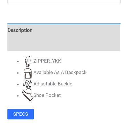
Description
Additional information
ZIPPER_YKK
Available As A Backpack
Adjustable Buckle
Shoe Pocket
SPECS