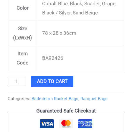
Cobalt Blue, Black, Scarlet, Grape,
Color
Black / Silver, Sand Beige
Size
78 x 28 x 36cm
(LxWxH)
Item
BA92426
Code
ADD TO CART
Categories:
Badminton Racket Bags
,
Racquet Bags
Guaranteed Safe Checkout