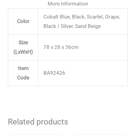
More Information
Cobalt Blue, Black, Scarlet, Grape,
Color
Black / Silver, Sand Beige
Size
78 x 28 x 36cm
(LxWxH)
Item
BA92426
Code
Related products