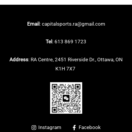
Email
: capitalsports.ra@gmail.com
Tel
: 613 869 1723
Address
: RA Centre, 2451 Riverside Dr., Ottawa, ON
K1H 7X7
Instagram
Facebook