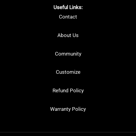
Useful Links:
Contact
About Us
Community
Customize
Refund Policy
Warranty Policy