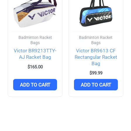
Badminton Racket
Badminton Racket
Bags
Bags
Victor BR9213TTY-
Victor BR9613 CF
AJ Racket Bag
Rectangular Racket
Bag
$
165.00
$
99.99
ADD TO CART
ADD TO CART