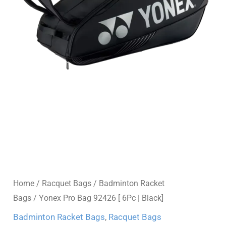
Home
/
Racquet Bags
/
Badminton Racket
Bags
/ Yonex Pro Bag 92426 [ 6Pc | Black]
Badminton Racket Bags
,
Racquet Bags