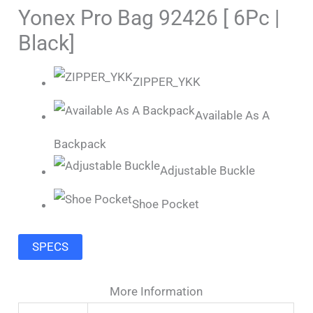
Yonex Pro Bag 92426 [ 6Pc |
Black]
ZIPPER_YKK
Available As A
Backpack
Adjustable Buckle
Shoe Pocket
SPECS
More Information