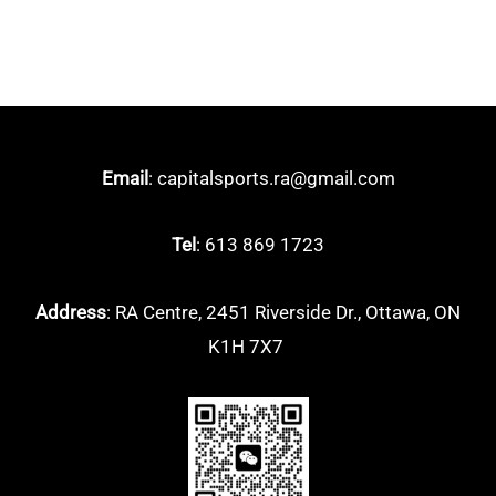
Email
: capitalsports.ra@gmail.com
Tel
: 613 869 1723
Address
: RA Centre, 2451 Riverside Dr., Ottawa, ON
K1H 7X7