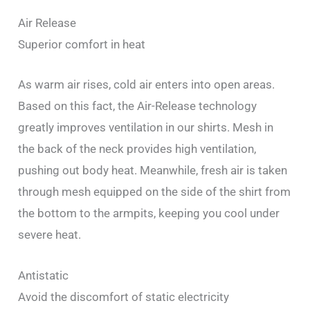
Air Release
Superior comfort in heat
As warm air rises, cold air enters into open areas.
Based on this fact, the Air-Release technology
greatly improves ventilation in our shirts. Mesh in
the back of the neck provides high ventilation,
pushing out body heat. Meanwhile, fresh air is taken
through mesh equipped on the side of the shirt from
the bottom to the armpits, keeping you cool under
severe heat.
Antistatic
Avoid the discomfort of static electricity