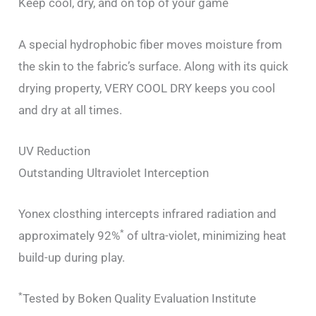
Keep cool, dry, and on top of your game
A special hydrophobic fiber moves moisture from
the skin to the fabric’s surface. Along with its quick
drying property, VERY COOL DRY keeps you cool
and dry at all times.
UV Reduction
Outstanding Ultraviolet Interception
Yonex closthing intercepts infrared radiation and
*
approximately 92%
of ultra-violet, minimizing heat
build-up during play.
*
Tested by Boken Quality Evaluation Institute