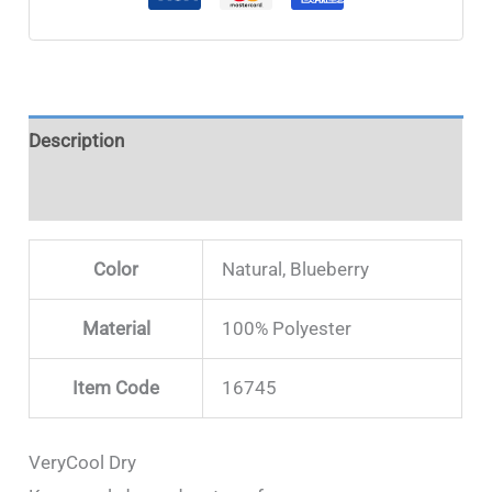
Description
Additional information
Color
Natural, Blueberry
Material
100% Polyester
Item Code
16745
VeryCool Dry