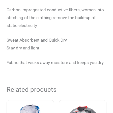
Carbon impregnated conductive fibers, women into
stitching of the clothing remove the build-up of
static electricity
Sweat Absorbent and Quick Dry
Stay dry and light
Fabric that wicks away moisture and keeps you dry
Related products