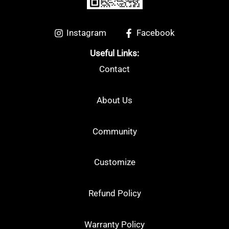
Instagram
Facebook
Useful Links:
Contact
About Us
Community
Customize
Refund Policy
Warranty Policy