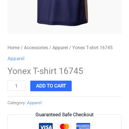
Home
/
Accessories
/
Apparel
/ Yonex T-shirt 16745
Apparel
Yonex T-shirt 16745
ADD TO CART
Category:
Apparel
Guaranteed Safe Checkout