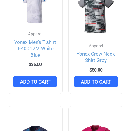
Apparel
Yonex Men’s T-shirt
Apparel
T-40017M White
Yonex Crew Neck
Blue
Shirt Gray
$
35.00
$
50.00
ADD TO CART
ADD TO CART