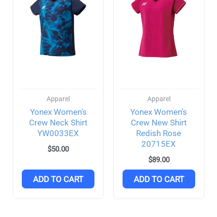
Apparel
Apparel
Yonex Women’s
Yonex Women’s
Crew Neck Shirt
Crew New Shirt
YW0033EX
Redish Rose
20715EX
$
50.00
$
89.00
ADD TO CART
ADD TO CART