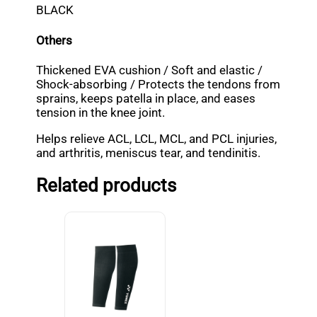
BLACK
Others
Thickened EVA cushion / Soft and elastic /
Shock-absorbing / Protects the tendons from
sprains, keeps patella in place, and eases
tension in the knee joint.
Helps relieve ACL, LCL, MCL, and PCL injuries,
and arthritis, meniscus tear, and tendinitis.
Related products