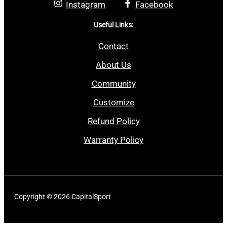
Instagram
Facebook
Useful Links:
Contact
About Us
Community
Customize
Refund Policy
Warranty Policy
Copyright © 2026 CapitalSport