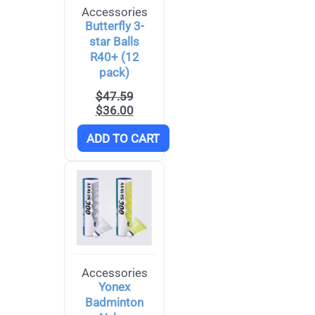
Accessories
Butterfly 3-
star Balls
R40+ (12
pack)
$
47.59
$
36.00
ADD TO CART
Accessories
Yonex
Badminton