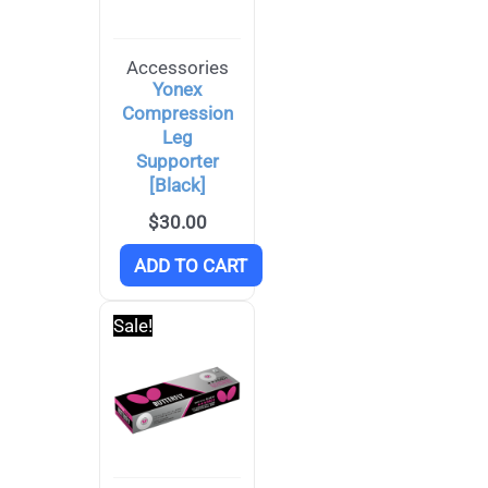
Accessories
Yonex
Compression
Leg
Supporter
[Black]
$
30.00
ADD TO CART
Sale!