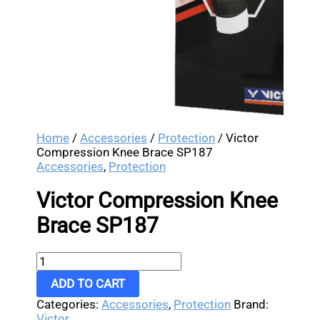
Home
/
Accessories
/
Protection
/ Victor
Compression Knee Brace SP187
Accessories
,
Protection
Victor Compression Knee
Brace SP187
ADD TO CART
Categories:
Accessories
,
Protection
Brand:
Victor