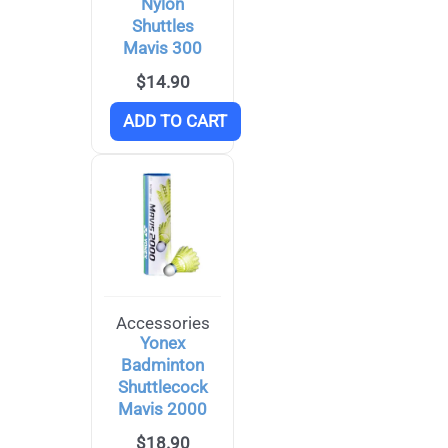
Nylon
Shuttles
Mavis 300
$
14.90
ADD TO CART
Accessories
Yonex
Badminton
Shuttlecock
Mavis 2000
$
18.90