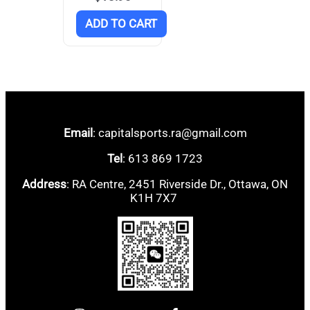
ADD TO CART
Email
: capitalsports.ra@gmail.com
Tel
: 613 869 1723
Address
: RA Centre, 2451 Riverside Dr., Ottawa, ON
K1H 7X7