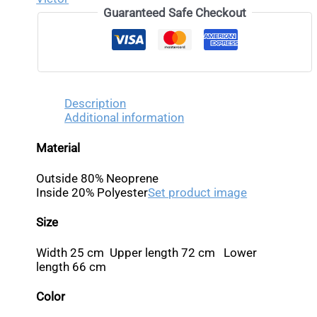
Guaranteed Safe Checkout
Description
Additional information
Material
Outside 80% Neoprene
Inside 20% Polyester
Set product image
Size
Width 25 cm Upper length 72 cm Lower
length 66 cm
Color