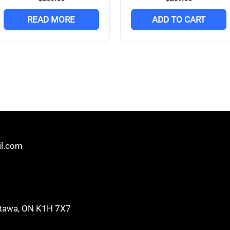
READ MORE
ADD TO CART
il.com
 Ottawa, ON K1H 7X7