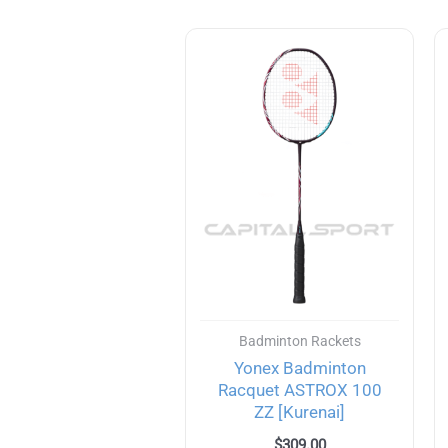
Badminton Rackets
Yonex Badminton
Racquet ASTROX 100
ZZ [Kurenai]
$
309.00