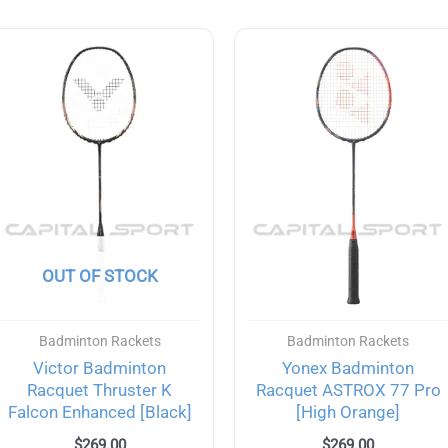
OUT OF STOCK
Badminton Rackets
Badminton Rackets
Victor Badminton
Yonex Badminton
Racquet Thruster K
Racquet ASTROX 77 Pro
Falcon Enhanced [Black]
[High Orange]
$
269.00
$
269.00