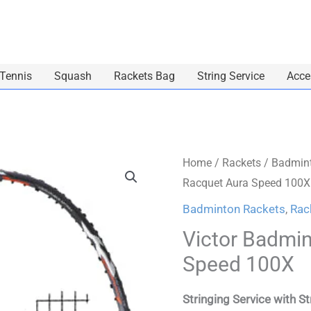
 Tennis
Squash
Rackets Bag
String Service
Acce
Victor
Home
/
Rackets
/
Badmint
Racquet Aura Speed 100X
Badminton
Racquet
Badminton Rackets
,
Rac
Aura
Victor Badmi
Speed
Speed 100X
100X
quantity
Stringing Service with S