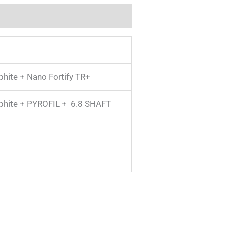
phite + Nano Fortify TR+
aphite + PYROFIL + 6.8 SHAFT