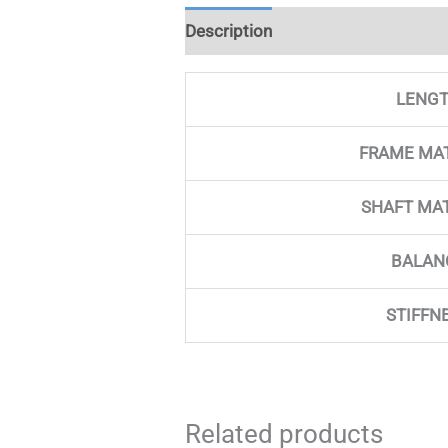
Description
Additional informati
LENG
FRAME MA
SHAFT MA
BALAN
STIFFN
Related products