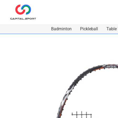
Skip
to
content
Badminton
Pickleball
Table