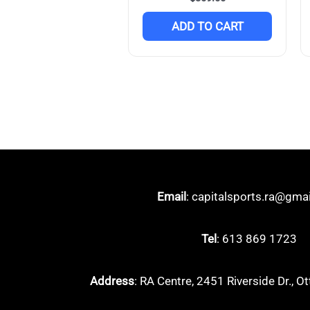
ADD TO CART
Email
: capitalsports.ra@gma
Tel
: 613 869 1723
Address
: RA Centre, 2451 Riverside Dr.,