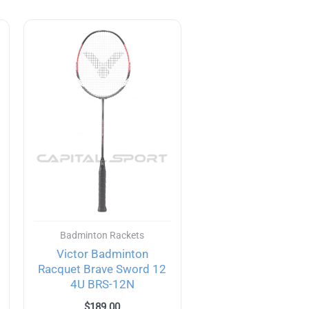
Badminton Rackets
Victor Badminton
Racquet Brave Sword 12
4U BRS-12N
$
189.00