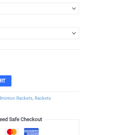
RT
dminton Rackets
,
Rackets
eed Safe Checkout