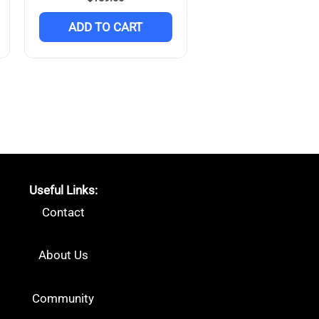
ADD TO CART
Useful Links:
Contact
About Us
Community