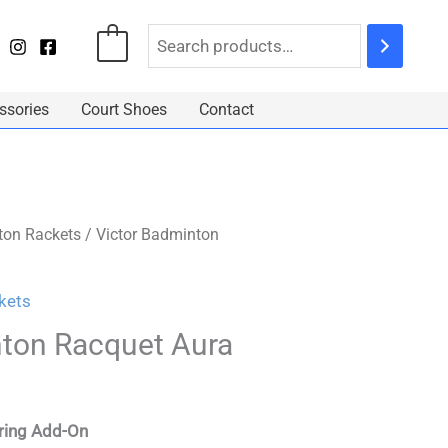
0
ssories
Court Shoes
Contact
on Rackets
/ Victor Badminton
kets
nton Racquet Aura
tring Add-On