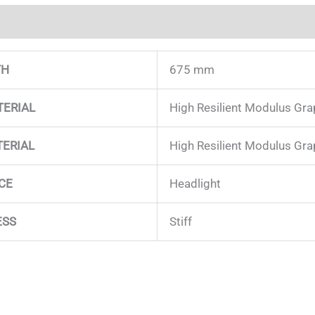
on
TH
675 mm
TERIAL
High Resilient Modulus Gra
TERIAL
High Resilient Modulus Gr
CE
Headlight
ESS
Stiff