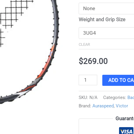
Weight and Grip Size
CLEAR
$
269.00
ADD TO CA
SKU:
N/A
Categories:
Ba
Brand:
Auraspeed
,
Victor
Guarant