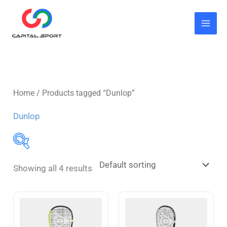
Skip
to
content
Home
/ Products tagged “Dunlop”
Dunlop
Showing all 4 results
Butterfly
(7)
Blade
(3)