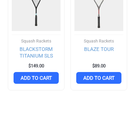
Boomstick
(4)
EVO
(2)
Luxx
(4)
Vanguard
(0)
Squash Rackets
Squash Rackets
BLACKSTORM
BLAZE TOUR
Victor
(29)
TITANIUM SLS
Auraspeed
(5)
$
149.00
$
89.00
ADD TO CART
ADD TO CART
Brave Sword
(1)
Drives
(1)
Jetspeed
(0)
Thruster
(9)
Yonex
(58)