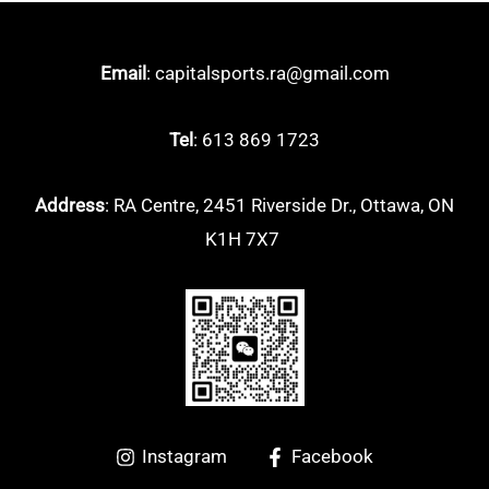
Arcsaber
(5)
Email
: capitalsports.ra@gmail.com
Astrox
(13)
Nanoflare
(9)
Tel
: 613 869 1723
Other
(0)
Address
: RA Centre, 2451 Riverside Dr., Ottawa, ON
K1H 7X7
Instagram
Facebook