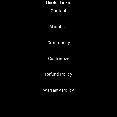
Useful Links:
Contact
About Us
Community
Customize
Refund Policy
Warranty Policy