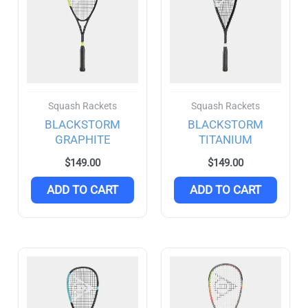
Rubber
(4)
DHS
(0)
Dunlop
(13)
Squash Rackets
Squash Rackets
Blackstorm
(3)
BLACKSTORM
BLACKSTORM
GRAPHITE
TITANIUM
Joola
(5)
FILTER
$
149.00
$
149.00
Agassi
(2)
ADD TO CART
ADD TO CART
Purseus
(2)
Li-Ning
(4)
Nittaku
(2)
Selkirk
(22)