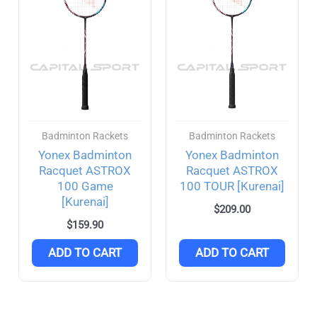
Rubber
(4)
DHS
(0)
Dunlop
(13)
Blackstorm
(3)
Badminton Rackets
Badminton Rackets
Joola
(5)
Yonex Badminton
Yonex Badminton
FILTER
Racquet ASTROX
Racquet ASTROX
Agassi
(2)
100 Game
100 TOUR [Kurenai]
[Kurenai]
Purseus
(2)
$
209.00
$
159.90
Li-Ning
(4)
ADD TO CART
ADD TO CART
Nittaku
(2)
Selkirk
(22)