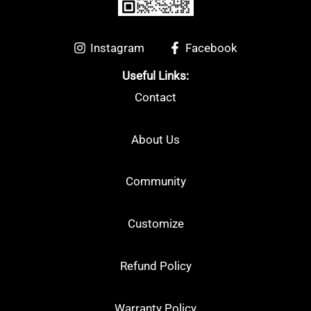
Arcsaber
(5)
Astrox
(13)
Instagram
Facebook
Useful Links:
Nanoflare
(9)
Contact
Other
(0)
About Us
Community
Customize
Refund Policy
Warranty Policy