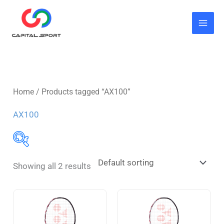
Skip
to
content
Home
/ Products tagged “AX100”
AX100
Showing all 2 results
Butterfly
(7)
Blade
(3)