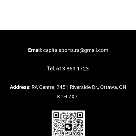
Boomstick
(4)
EVO
(2)
Luxx
(4)
Vanguard
(0)
Email
: capitalsports.ra@gmail.com
Victor
(29)
Auraspeed
(5)
Tel
: 613 869 1723
Brave Sword
(1)
Address
: RA Centre, 2451 Riverside Dr., Ottawa, ON
Drives
(1)
K1H 7X7
Jetspeed
(0)
Thruster
(9)
Yonex
(58)